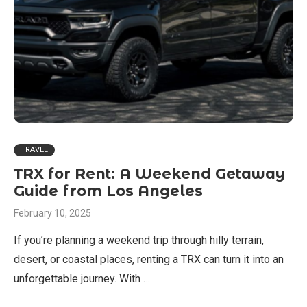
TRAVEL
TRX for Rent: A Weekend Getaway
Guide from Los Angeles
February 10, 2025
If you’re planning a weekend trip through hilly terrain,
desert, or coastal places, renting a TRX can turn it into an
unforgettable journey. With …