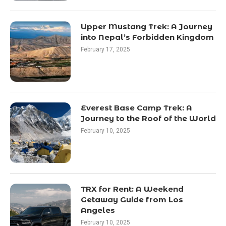
Upper Mustang Trek: A Journey
into Nepal’s Forbidden Kingdom
February 17, 2025
Everest Base Camp Trek: A
Journey to the Roof of the World
February 10, 2025
TRX for Rent: A Weekend
Getaway Guide from Los
Angeles
February 10, 2025