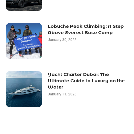
Lobuche Peak Climbing: A Step
Above Everest Base Camp
January 30, 2025
Yacht Charter Dubai: The
Ultimate Guide to Luxury on the
Water
January 11, 2025