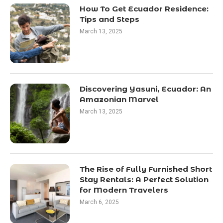
How To Get Ecuador Residence:
Tips and Steps
March 13, 2025
Discovering Yasuni, Ecuador: An
Amazonian Marvel
March 13, 2025
The Rise of Fully Furnished Short
Stay Rentals: A Perfect Solution
for Modern Travelers
March 6, 2025