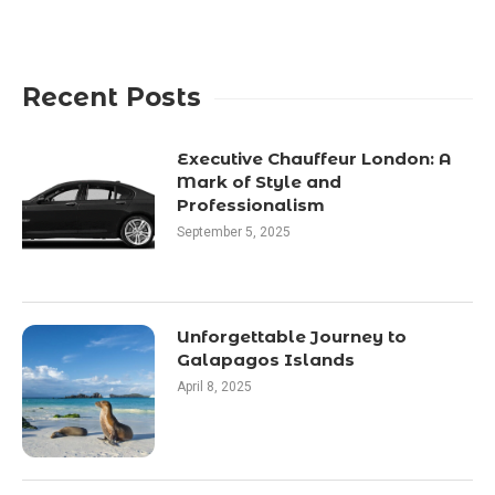
Recent Posts
Executive Chauffeur London: A
Mark of Style and
Professionalism
September 5, 2025
Unforgettable Journey to
Galapagos Islands
April 8, 2025