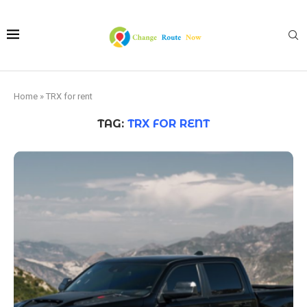
Home
»
TRX for rent
TAG:
TRX FOR RENT