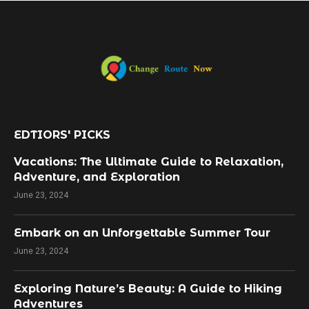
EDTIORS' PICKS
Vacations: The Ultimate Guide to Relaxation,
Adventure, and Exploration
June 23, 2024
Embark on an Unforgettable Summer Tour
June 23, 2024
Exploring Nature’s Beauty: A Guide to Hiking
Adventures