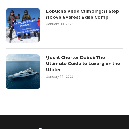
Lobuche Peak Climbing: A Step
Above Everest Base Camp
January 30, 2025
Yacht Charter Dubai: The
Ultimate Guide to Luxury on the
Water
January 11, 2025