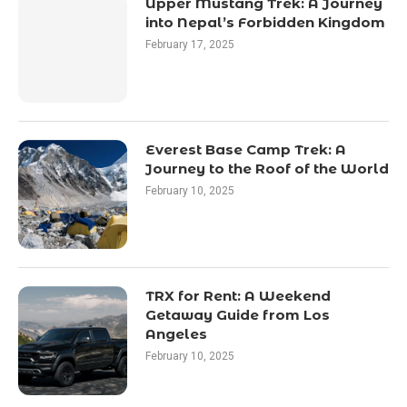
Upper Mustang Trek: A Journey
into Nepal’s Forbidden Kingdom
February 17, 2025
Everest Base Camp Trek: A
Journey to the Roof of the World
February 10, 2025
TRX for Rent: A Weekend
Getaway Guide from Los
Angeles
February 10, 2025