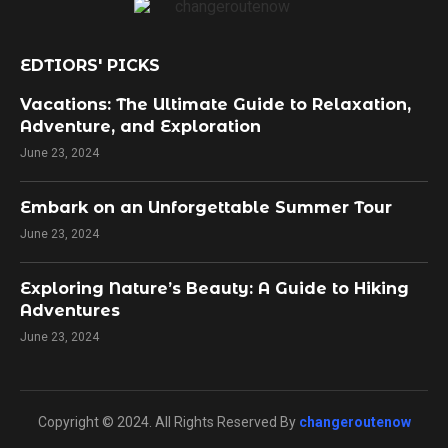
EDTIORS' PICKS
Vacations: The Ultimate Guide to Relaxation,
Adventure, and Exploration
June 23, 2024
Embark on an Unforgettable Summer Tour
June 23, 2024
Exploring Nature’s Beauty: A Guide to Hiking
Adventures
June 23, 2024
Copyright © 2024. All Rights Reserved By
changeroutenow