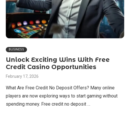
BUSINESS
Unlock Exciting Wins With Free
Credit Casino Opportunities
February 17, 2026
What Are Free Credit No Deposit Offers? Many online
players are now exploring ways to start gaming without
spending money. Free credit no deposit …