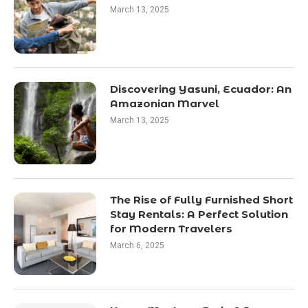
March 13, 2025
Discovering Yasuni, Ecuador: An
Amazonian Marvel
March 13, 2025
The Rise of Fully Furnished Short
Stay Rentals: A Perfect Solution
for Modern Travelers
March 6, 2025