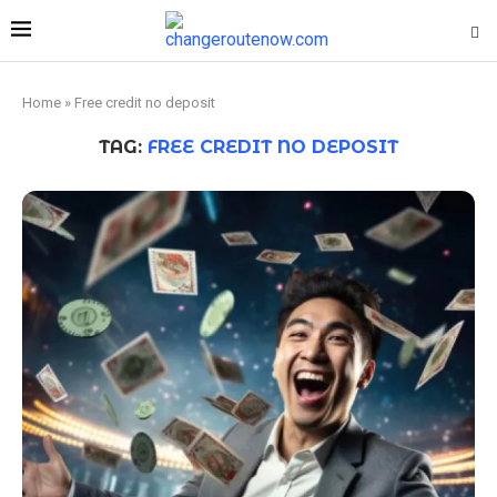
Home
»
Free credit no deposit
TAG:
FREE CREDIT NO DEPOSIT