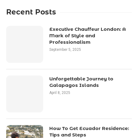
Recent Posts
Executive Chauffeur London: A
Mark of Style and
Professionalism
September 5, 2025
Unforgettable Journey to
Galapagos Islands
April 8, 2025
How To Get Ecuador Residence:
Tips and Steps