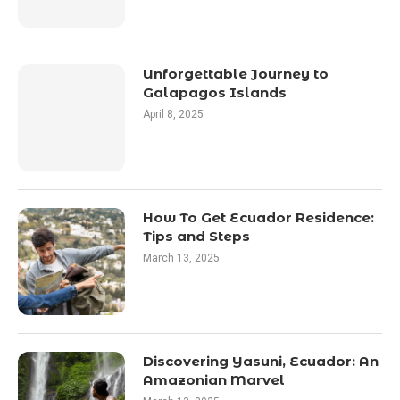
Unforgettable Journey to
Galapagos Islands
April 8, 2025
How To Get Ecuador Residence:
Tips and Steps
March 13, 2025
Discovering Yasuni, Ecuador: An
Amazonian Marvel