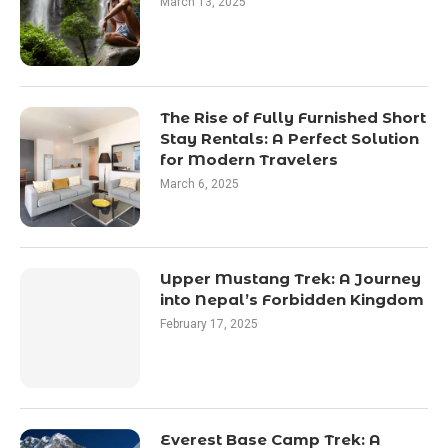
March 13, 2025
The Rise of Fully Furnished Short
Stay Rentals: A Perfect Solution
for Modern Travelers
March 6, 2025
Upper Mustang Trek: A Journey
into Nepal’s Forbidden Kingdom
February 17, 2025
Everest Base Camp Trek: A