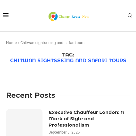
Home
»
Chitwan sightseeing and safari tours
TAG:
CHITWAN SIGHTSEEING AND SAFARI TOURS
Recent Posts
Executive Chauffeur London: A
Mark of Style and
Professionalism
September 5, 2025