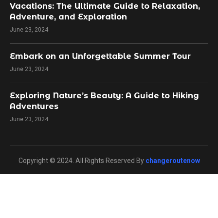
Vacations: The Ultimate Guide to Relaxation,
Adventure, and Exploration
June 23, 2024
Embark on an Unforgettable Summer Tour
June 23, 2024
Exploring Nature’s Beauty: A Guide to Hiking
Adventures
June 23, 2024
Copyright © 2024. All Rights Reserved By
changeroutenow