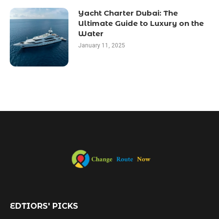
Yacht Charter Dubai: The
Ultimate Guide to Luxury on the
Water
January 11, 2025
EDTIORS' PICKS