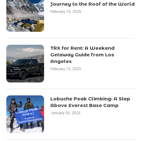
Journey to the Roof of the World
February 10, 2025
TRX for Rent: A Weekend
Getaway Guide from Los
Angeles
February 10, 2025
Lobuche Peak Climbing: A Step
Above Everest Base Camp
January 30, 2025