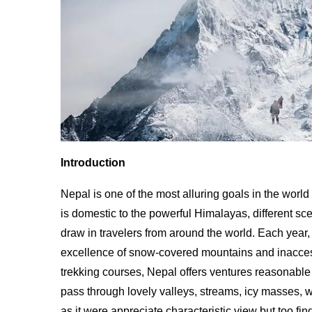
Introduction
Nepal is one of the most alluring goals in the worl
is domestic to the powerful Himalayas, different sc
draw in travelers from around the world. Each year
excellence of snow-covered mountains and inacces
trekking courses, Nepal offers ventures reasonable 
pass through lovely valleys, streams, icy masses,
as it were appreciate characteristic view but too fi