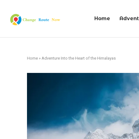
Home
Advent
Home
»
Adventure Into the Heart of the Himalayas