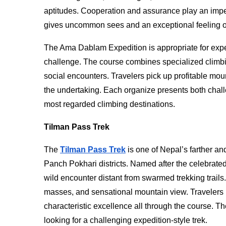
aptitudes. Cooperation and assurance play an imper
gives uncommon sees and an exceptional feeling o
The Ama Dablam Expedition is appropriate for exp
challenge. The course combines specialized climbi
social encounters. Travelers pick up profitable mo
the undertaking. Each organize presents both chal
most regarded climbing destinations.
Tilman Pass Trek
The
Tilman Pass Trek
is one of Nepal’s farther a
Panch Pokhari districts. Named after the celebrate
wild encounter distant from swarmed trekking trails
masses, and sensational mountain view. Travelers 
characteristic excellence all through the course. Th
looking for a challenging expedition-style trek.