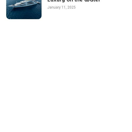
January 11, 2025