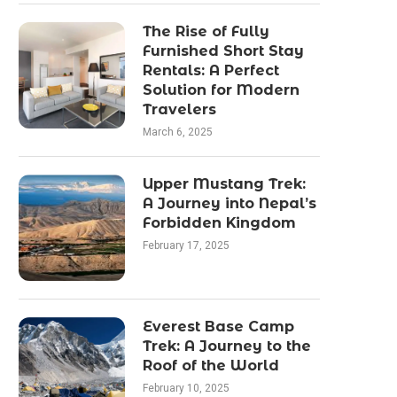
The Rise of Fully
Furnished Short Stay
Rentals: A Perfect
Solution for Modern
Travelers
March 6, 2025
Upper Mustang Trek:
A Journey into Nepal’s
Forbidden Kingdom
February 17, 2025
Everest Base Camp
Trek: A Journey to the
Roof of the World
February 10, 2025