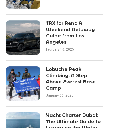
TRX for Rent: A
Weekend Getaway
Guide from Los
Angeles
February 10, 2025
Lobuche Peak
Climbing: A Step
Above Everest Base
Camp
January 30, 2025
Yacht Charter Dubai:
The Ultimate Guide to
Luxury on the Water