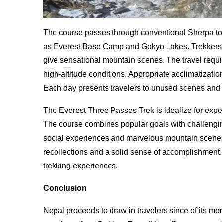
The course passes through conventional Sherpa town
as Everest Base Camp and Gokyo Lakes. Trekkers st
give sensational mountain scenes. The travel requi
high-altitude conditions. Appropriate acclimatizatio
Each day presents travelers to unused scenes and
The Everest Three Passes Trek is idealize for exper
The course combines popular goals with challengi
social experiences and marvelous mountain scenes 
recollections and a solid sense of accomplishment
trekking experiences.
Conclusion
Nepal proceeds to draw in travelers since of its 