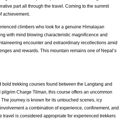
ative part all through the travel. Coming to the summit
f achievement.
erienced climbers who look for a genuine Himalayan
ng with mind blowing characteristic magnificence and
untaineering encounter and extraordinary recollections amid
lenges and rewards. This mountain remains one of Nepal’s
nd bold trekking courses found between the Langtang and
d pilgrim Charge Tilman, this course offers an uncommon
. The journey is known for its untouched scenes, icy
involvement a combination of experience, confinement, and
e travel is considered appropriate for experienced trekkers