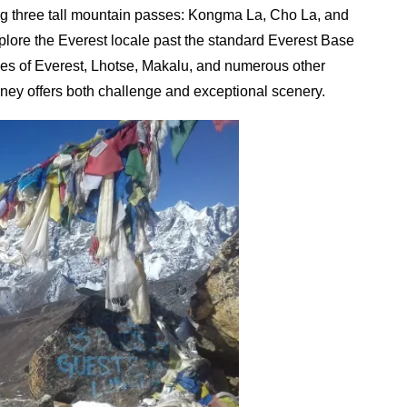
ing three tall mountain passes: Kongma La, Cho La, and
explore the Everest locale past the standard Everest Base
es of Everest, Lhotse, Makalu, and numerous other
rney offers both challenge and exceptional scenery.