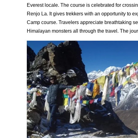
Everest locale. The course is celebrated for cross
Renjo La. It gives trekkers with an opportunity to 
Camp course. Travelers appreciate breathtaking se
Himalayan monsters all through the travel. The jou