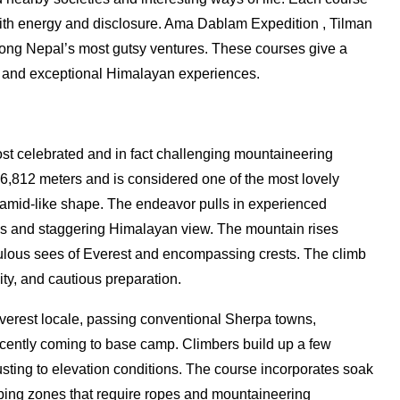
with energy and disclosure. Ama Dablam Expedition , Tilman
ong Nepal’s most gutsy ventures. These courses give a
, and exceptional Himalayan experiences.
st celebrated and in fact challenging mountaineering
,812 meters and is considered one of the most lovely
yramid-like shape. The endeavor pulls in experienced
ges and staggering Himalayan view. The mountain rises
bulous sees of Everest and encompassing crests. The climb
ty, and cautious preparation.
Everest locale, passing conventional Sherpa towns,
ecently coming to base camp. Climbers build up a few
ing to elevation conditions. The course incorporates soak
ing zones that require ropes and mountaineering