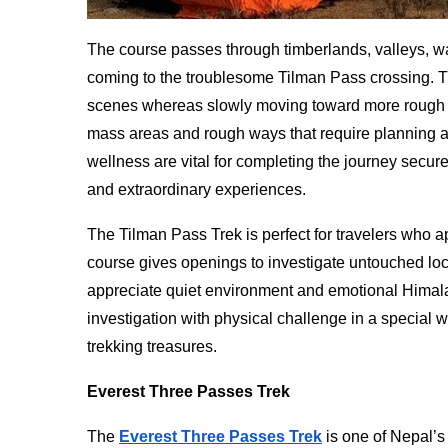
The course passes through timberlands, valleys, w
coming to the troublesome Tilman Pass crossing. T
scenes whereas slowly moving toward more rough si
mass areas and rough ways that require planning a
wellness are vital for completing the journey secur
and extraordinary experiences.
The Tilman Pass Trek is perfect for travelers who a
course gives openings to investigate untouched loc
appreciate quiet environment and emotional Himal
investigation with physical challenge in a special 
trekking treasures.
Everest Three Passes Trek
The
Everest Three Passes Trek
is one of Nepal’s 