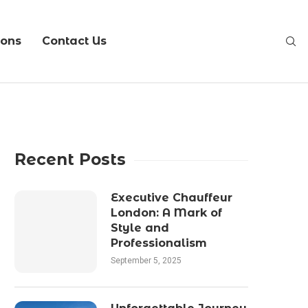
ions
Contact Us
Recent Posts
Executive Chauffeur
London: A Mark of
Style and
Professionalism
September 5, 2025