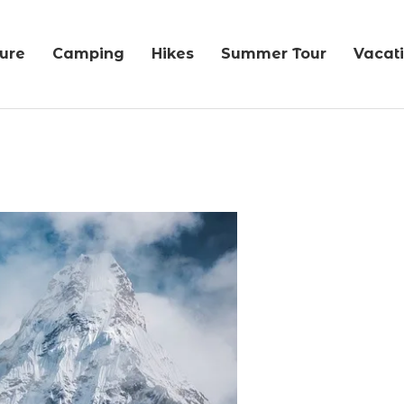
ure
Camping
Hikes
Summer Tour
Vacat