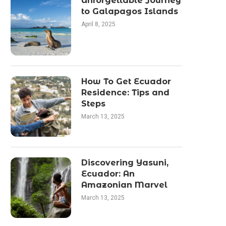
Unforgettable Journey
to Galapagos Islands
April 8, 2025
How To Get Ecuador
Residence: Tips and
Steps
March 13, 2025
Discovering Yasuni,
Ecuador: An
Amazonian Marvel
March 13, 2025