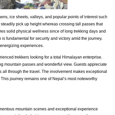
s, ice sheets, valleys, and popular points of interest such
eadily pick up height whereas crossing tall passes that
res solid physical wellness since of long trekking days and
n is fundamental for security and victory amid the journey.
 energizing experiences.
ienced trekkers looking for a total Himalayan enterprise.
ng mountain passes and wonderful view. Guests appreciate
all through the travel. The involvement makes exceptional
. This journey remains one of Nepal’s most noteworthy
momentous mountain scenes and exceptional experience