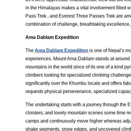
in the Himalayas makes a vital involvement filled 
Pass Trek , and Everest Three Passes Trek are am
combination of challenge, breathtaking excellence
Ama Dablam Expedition
The
Ama Dablam Expedition
is one of Nepal’s mo
experiences. Mount Ama Dablam stands at around 6
mountains in the world since of its one of a kind p
climbers looking for specialized climbing challen
significantly over the Khumbu locale and offers fa
requests physical perseverance, specialized capaci
The undertaking starts with a journey through the 
cloisters, and lovely mountain scenes some time r
camps and continuously move higher whereas adjust
shake segments, snow edges, and uncovered climb