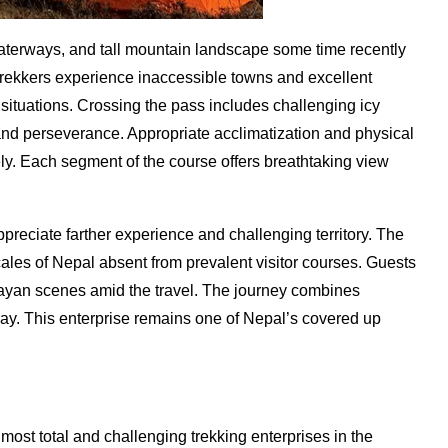
aterways, and tall mountain landscape some time recently
rekkers experience inaccessible towns and excellent
tuations. Crossing the pass includes challenging icy
nd perseverance. Appropriate acclimatization and physical
ely. Each segment of the course offers breathtaking view
ppreciate farther experience and challenging territory. The
ales of Nepal absent from prevalent visitor courses. Guests
ayan scenes amid the travel. The journey combines
way. This enterprise remains one of Nepal’s covered up
most total and challenging trekking enterprises in the