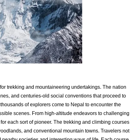
d for trekking and mountaineering undertakings. The nation
enes, and centuries-old social conventions that proceed to
, thousands of explorers come to Nepal to encounter the
sible scenes. From high-altitude endeavors to challenging
for each sort of pioneer. The trekking and climbing courses
 woodlands, and conventional mountain towns. Travelers not
nd nearby societies and interesting ways of life. Each course